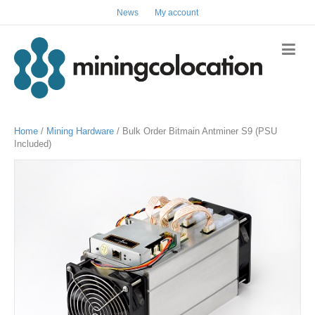
News
My account
Home
/
Mining Hardware
/ Bulk Order Bitmain Antminer S9 (PSU
Included)