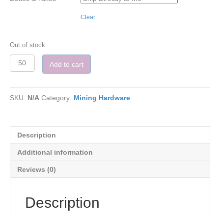
Clear
Out of stock
Quantity
Add to cart
SKU:
N/A
Category:
Mining Hardware
Description
Additional information
Reviews (0)
Description