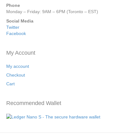
Phone
Monday – Friday: 9AM – 6PM (Toronto – EST)
Social Media
Twitter
Facebook
My Account
My account
Checkout
Cart
Recommended Wallet