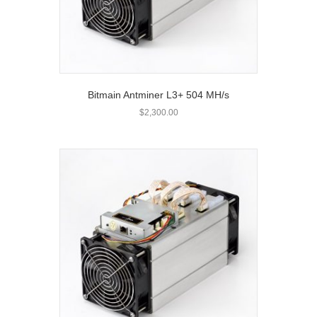
Bitmain Antminer L3+ 504 MH/s
$
2,300.00