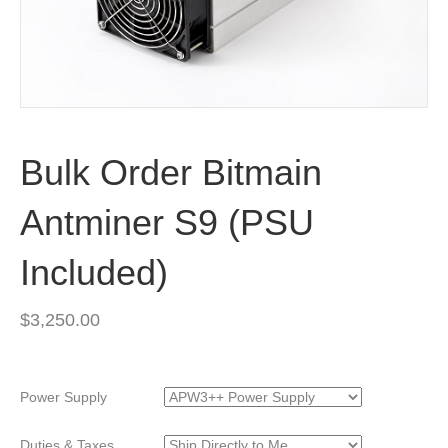
Bulk Order Bitmain
Antminer S9 (PSU
Included)
$
3,250.00
Power Supply
Duties & Taxes