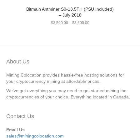
Bitmain Antminer S9-13.5TH (PSU Included)
– July 2018
$
3,500.00
–
$
3,600.00
About Us
Mining Colocation provides hassle-free hosting solutions for
your cryptocurrency mining at affordable prices.
We’ve got everything you may need to get started mining the
cryptocurrencies of your choice. Everything located in Canada.
Contact Us
Email Us
sales@miningcolocation.com