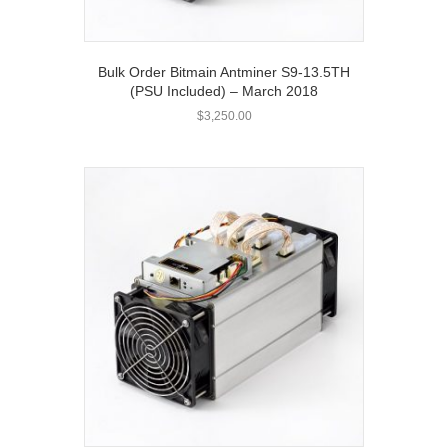
Bulk Order Bitmain Antminer S9-13.5TH
(PSU Included) – March 2018
$
3,250.00