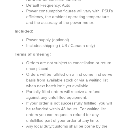
Default Frequency: Auto
Power consumption figures will vary with PSU’s
efficiency, the ambient operating temperature
and the accuracy of the power meter.
Included:
Power supply (optional)
Includes shipping ( US / Canada only)
Terms of ordering:
Orders are not subject to cancellation or return
once placed.
Orders will be fulfilled on a first come first serve
basis from available stock or via a waiting list
when next batch isn’t yet available.
Partially filled orders will receive a refund
against any unfulfilled equipment.
If your order is not successfully fulfilled, you will
be refunded within 48 hours. For waiting list
orders you can request a refund for any
unfulfilled part of your order at any time.
Any local duty/customs shall be borne by the