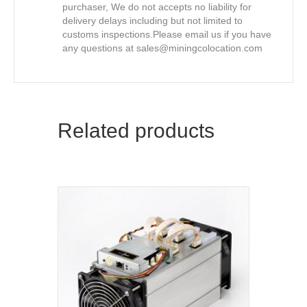
purchaser, We do not accepts no liability for
delivery delays including but not limited to
customs inspections.Please email us if you have
any questions at
sales@miningcolocation.com
Related products