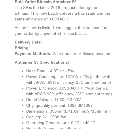
Bulk Order Bitmain Antminer S9
The S9 is the latest 2016 product offering from
Bitmain. This new batch delivers a hash rate and the
same efficiency of 0.098J/GH.
As the stock is limited, we suggest that you confirm
your order by payment while stock lasts.
Delivery Date:
Pricing:
Payment Methods:
Wire transfer or Bitcoin payment
Antminer S9 Specifications:
Hash Rate: 14.0TH/s ±5%
Power Consumption: 1375W + 7% (at the wall,
with APW3 ,93% efficiency, 25C ambient temp)
Power Efficiency: 0.098 J/GH + 7%(at the wall,
with APW3 93% efficiency, 25°C ambient temp)
Rated Voltage: 11.60 ~13.00V
Chip quantity per unit: 189x BM1387
Dimensions: 350mm(L)*135mm(W)*158mm(H)
Cooling: 2x 12038 fan
Operating Temperature: 0 °C to 40 °C
Network Connection: Ethernet